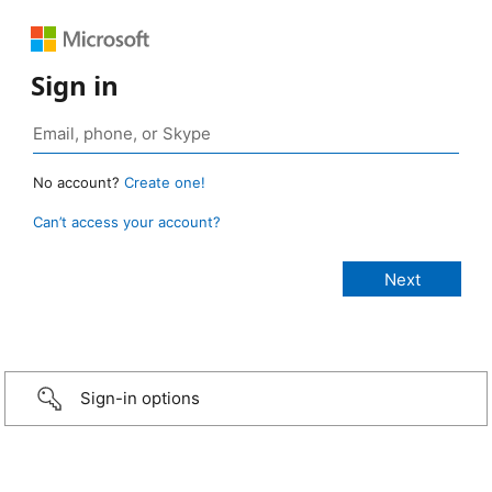
Sign in
No account?
Create one!
Can’t access your account?
Sign-in options