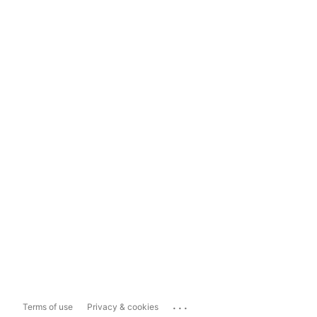
...
Terms of use
Privacy & cookies