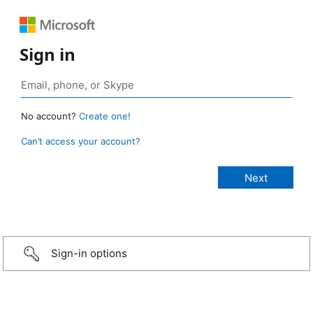
Sign in
No account?
Create one!
Can’t access your account?
Sign-in options