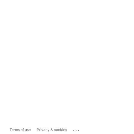
...
Terms of use
Privacy & cookies