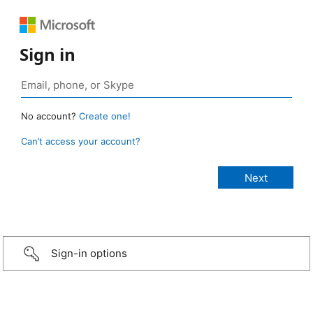
Sign in
No account?
Create one!
Can’t access your account?
Sign-in options