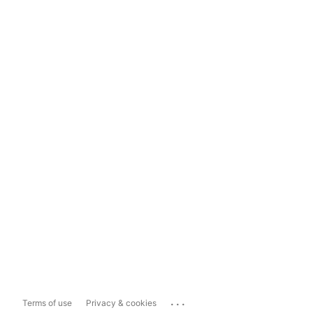
...
Terms of use
Privacy & cookies