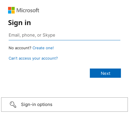
Sign in
No account?
Create one!
Can’t access your account?
Sign-in options