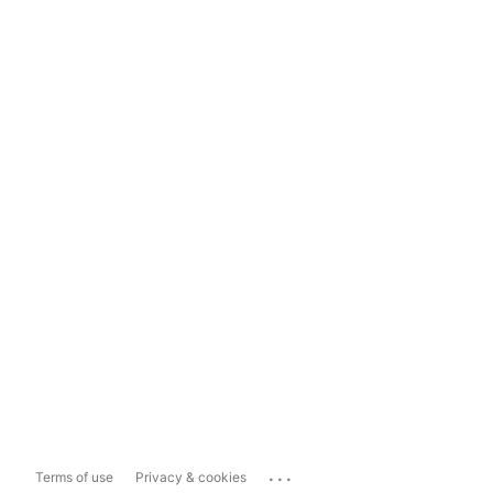
...
Terms of use
Privacy & cookies