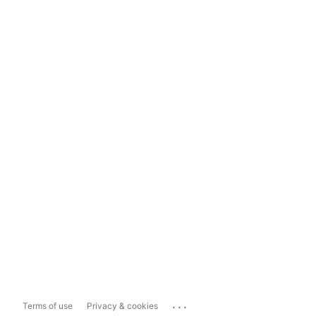
...
Terms of use
Privacy & cookies