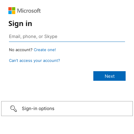
Sign in
No account?
Create one!
Can’t access your account?
Sign-in options