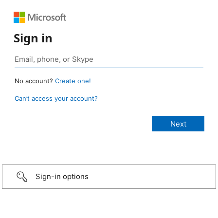
Sign in
No account?
Create one!
Can’t access your account?
Sign-in options