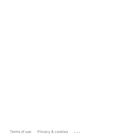
...
Terms of use
Privacy & cookies