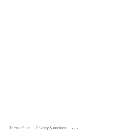
...
Terms of use
Privacy & cookies