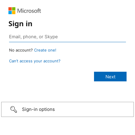
Sign in
No account?
Create one!
Can’t access your account?
Sign-in options