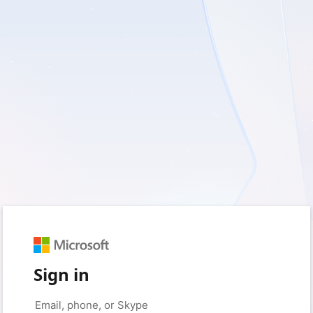
Sign in