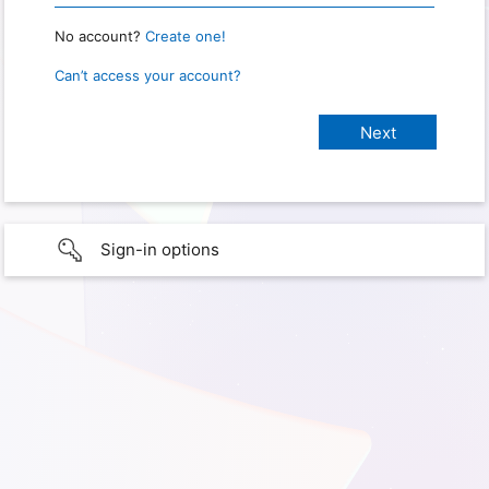
No account?
Create one!
Can’t access your account?
Sign-in options