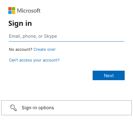
Sign in
No account?
Create one!
Can’t access your account?
Sign-in options