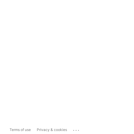
...
Terms of use
Privacy & cookies