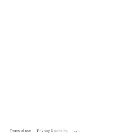
...
Terms of use
Privacy & cookies