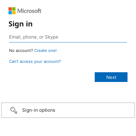
Sign in
No account?
Create one!
Can’t access your account?
Sign-in options