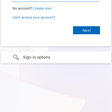
No account?
Create one!
Can’t access your account?
Sign-in options