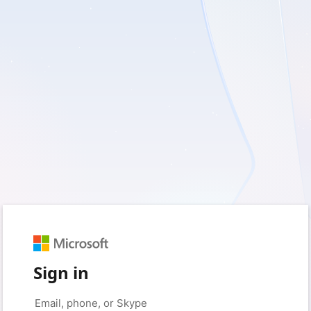
Sign in