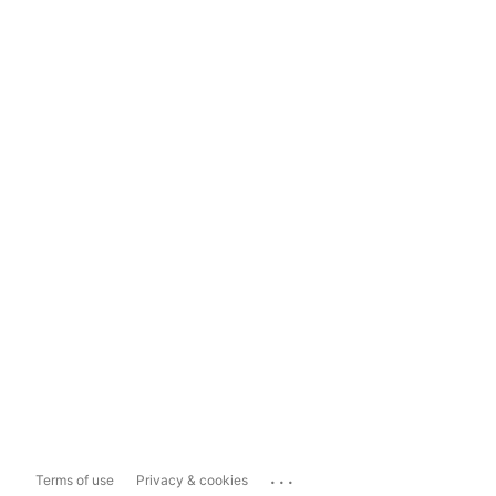
...
Terms of use
Privacy & cookies