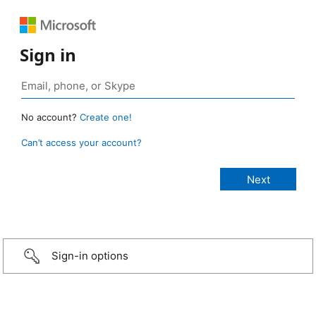
Sign in
No account?
Create one!
Can’t access your account?
Sign-in options