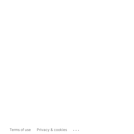
...
Terms of use
Privacy & cookies