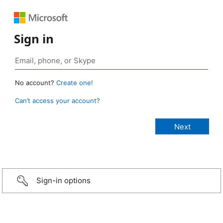
Sign in
No account?
Create one!
Can’t access your account?
Sign-in options