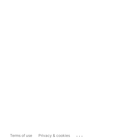
...
Terms of use
Privacy & cookies