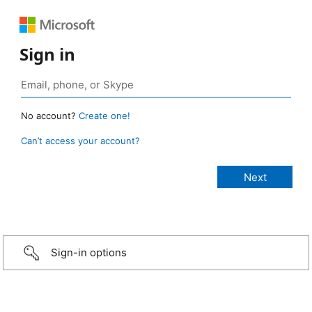
Sign in
No account?
Create one!
Can’t access your account?
Sign-in options