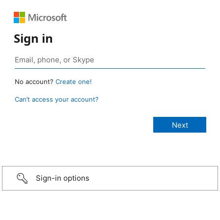
Sign in
No account?
Create one!
Can’t access your account?
Sign-in options