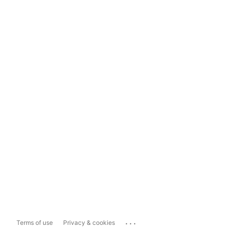
...
Terms of use
Privacy & cookies