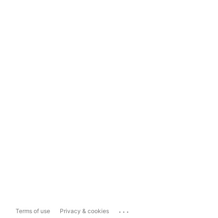
...
Terms of use
Privacy & cookies