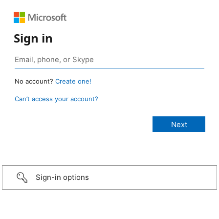
Sign in
No account?
Create one!
Can’t access your account?
Sign-in options