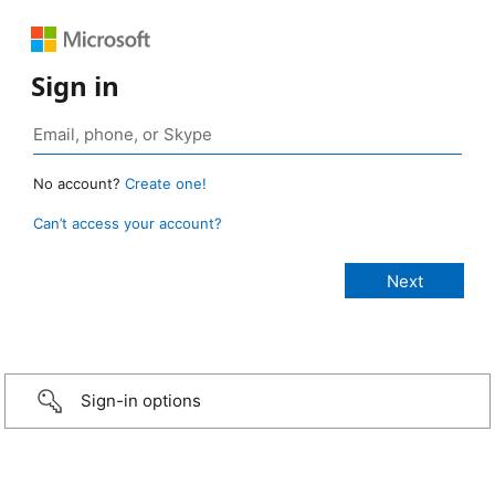
Sign in
No account?
Create one!
Can’t access your account?
Sign-in options