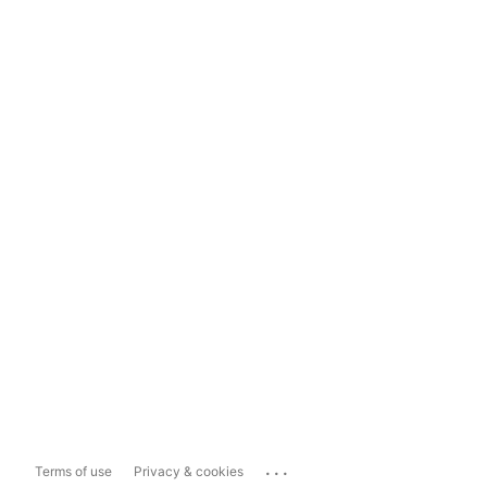
...
Terms of use
Privacy & cookies