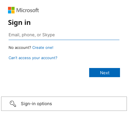
Sign in
No account?
Create one!
Can’t access your account?
Sign-in options