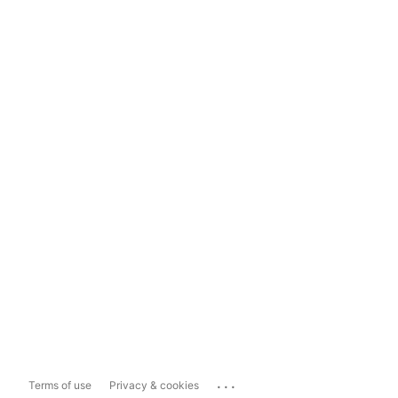
...
Terms of use
Privacy & cookies