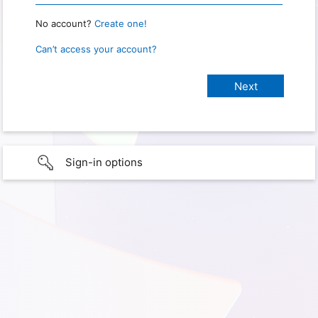
No account?
Create one!
Can’t access your account?
Sign-in options