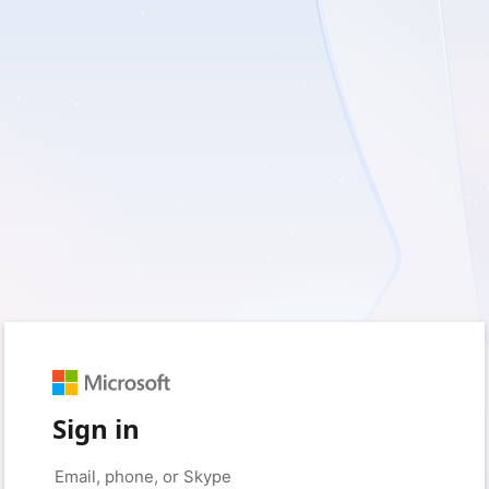
Sign in