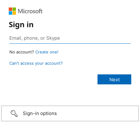
Sign in
No account?
Create one!
Can’t access your account?
Sign-in options