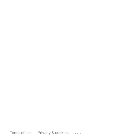
...
Terms of use
Privacy & cookies