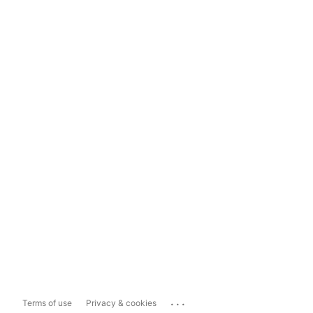
...
Terms of use
Privacy & cookies