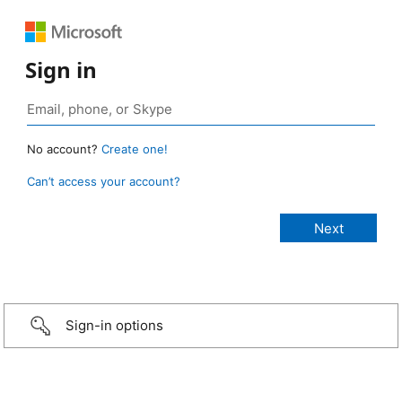
Sign in
No account?
Create one!
Can’t access your account?
Sign-in options