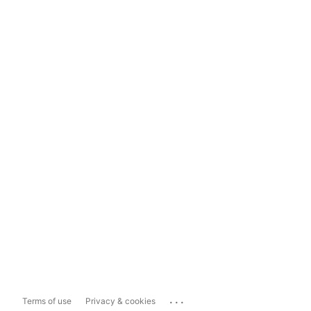
...
Terms of use
Privacy & cookies