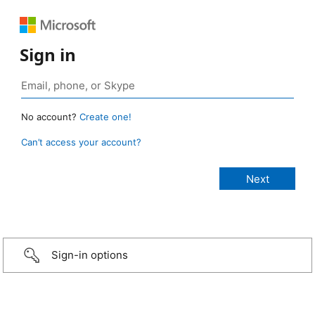
Sign in
No account?
Create one!
Can’t access your account?
Sign-in options