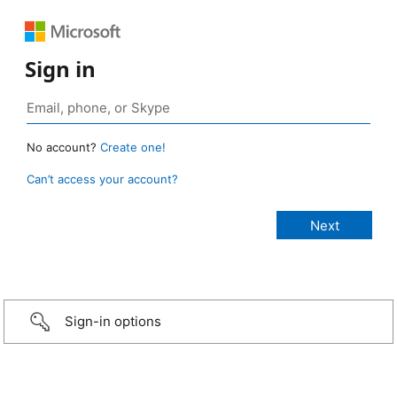
Sign in
No account?
Create one!
Can’t access your account?
Sign-in options