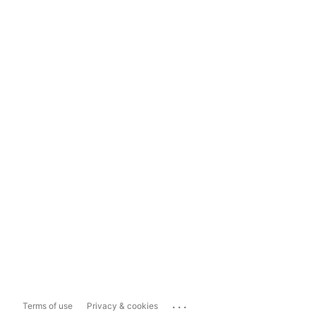
...
Terms of use
Privacy & cookies