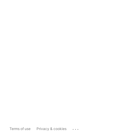
...
Terms of use
Privacy & cookies