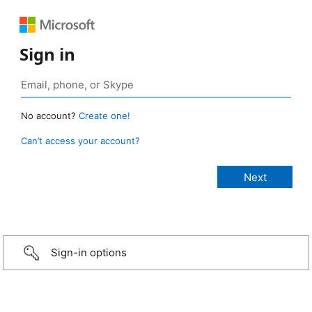
Sign in
No account?
Create one!
Can’t access your account?
Sign-in options