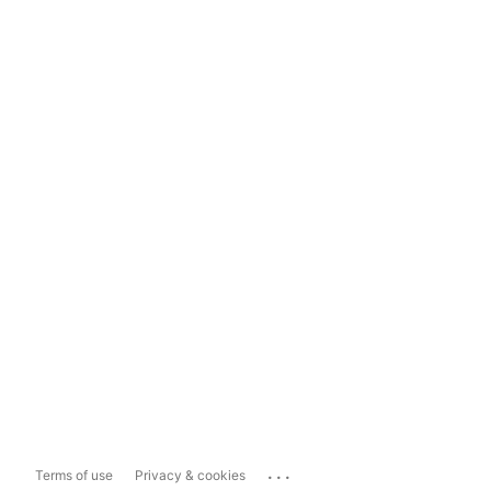
...
Terms of use
Privacy & cookies