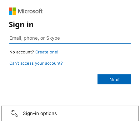
Sign in
No account?
Create one!
Can’t access your account?
Sign-in options