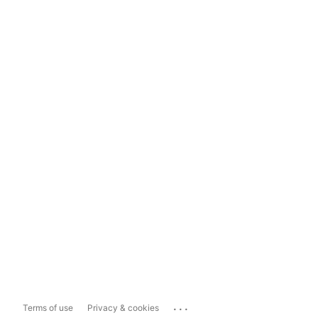
...
Terms of use
Privacy & cookies