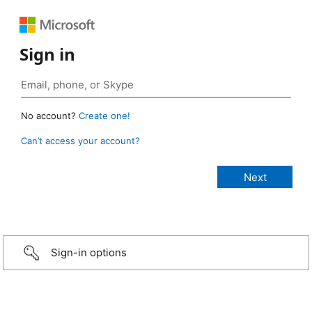
Sign in
No account?
Create one!
Can’t access your account?
Sign-in options