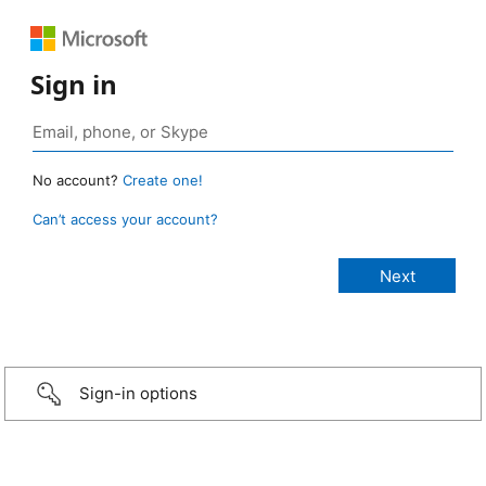
Sign in
No account?
Create one!
Can’t access your account?
Sign-in options