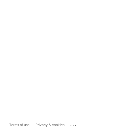
...
Terms of use
Privacy & cookies