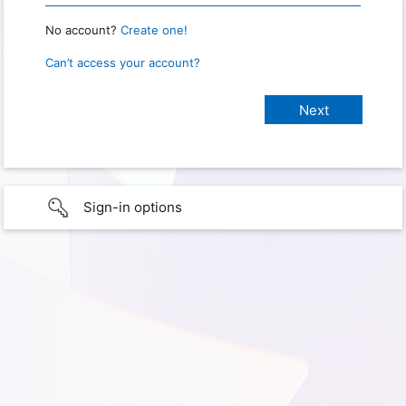
No account?
Create one!
Can’t access your account?
Sign-in options