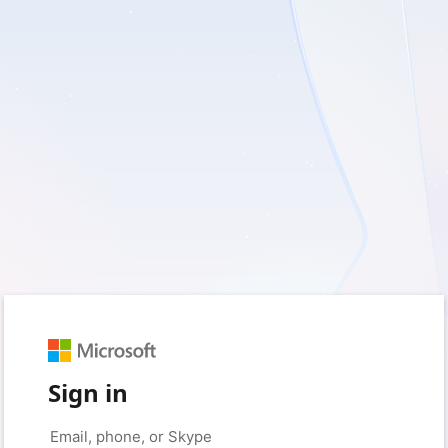
Sign in