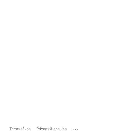
...
Terms of use
Privacy & cookies