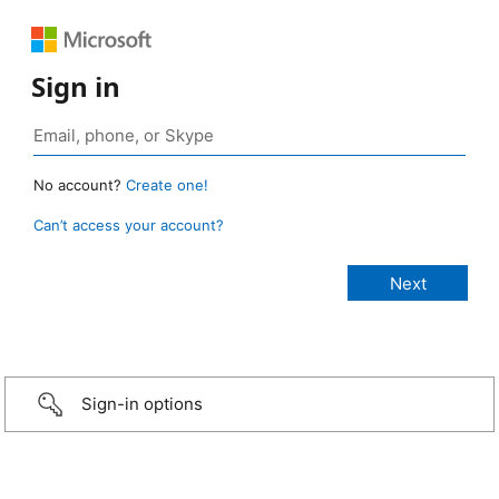
Sign in
No account?
Create one!
Can’t access your account?
Sign-in options