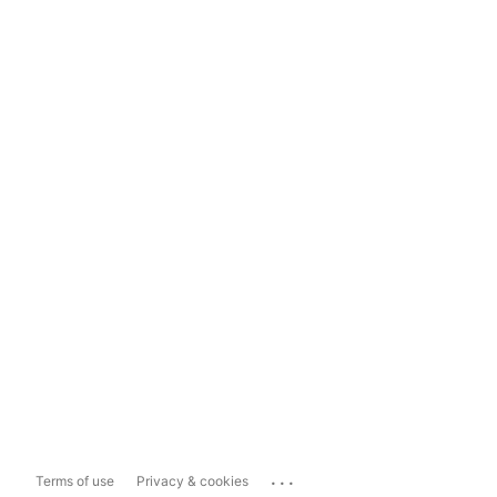
...
Terms of use
Privacy & cookies