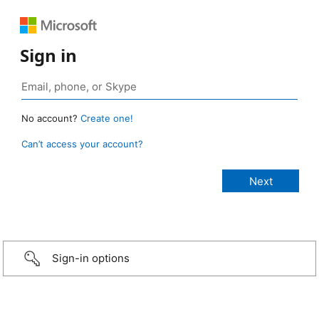
Sign in
No account?
Create one!
Can’t access your account?
Sign-in options