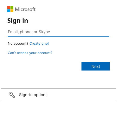
Sign in
No account?
Create one!
Can’t access your account?
Sign-in options