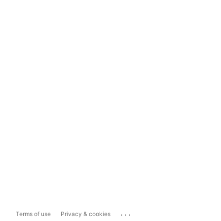
...
Terms of use
Privacy & cookies