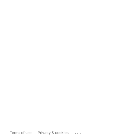
...
Terms of use
Privacy & cookies