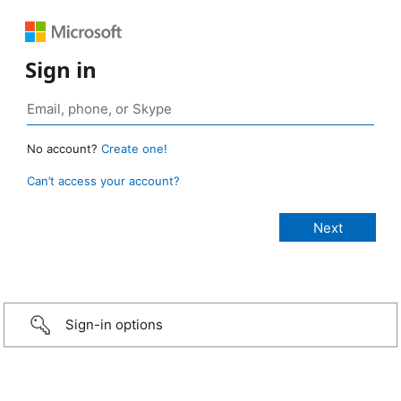
Sign in
No account?
Create one!
Can’t access your account?
Sign-in options