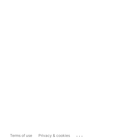
...
Terms of use
Privacy & cookies