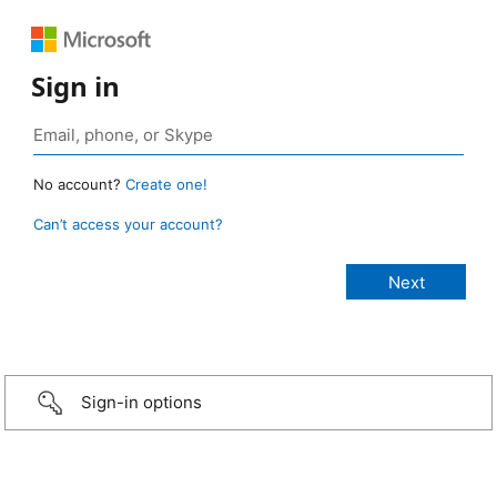
Sign in
No account?
Create one!
Can’t access your account?
Sign-in options