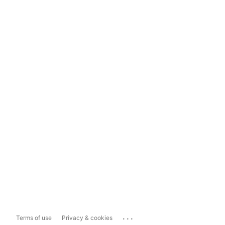
...
Terms of use
Privacy & cookies