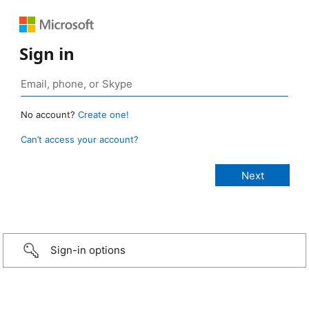
Sign in
No account?
Create one!
Can’t access your account?
Sign-in options