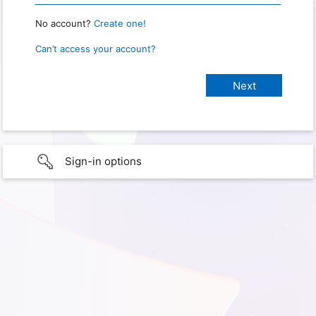
No account?
Create one!
Can’t access your account?
Sign-in options