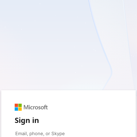
Sign in