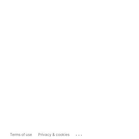
...
Terms of use
Privacy & cookies