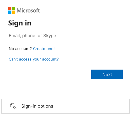
Sign in
No account?
Create one!
Can’t access your account?
Sign-in options