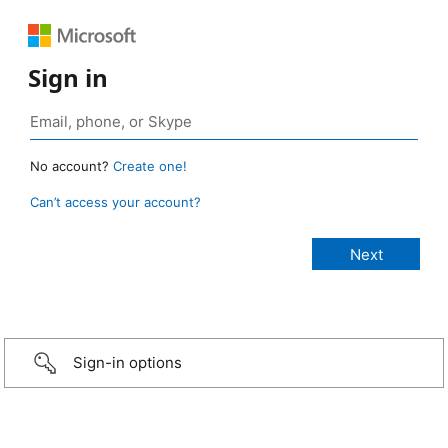
Sign in
No account?
Create one!
Can’t access your account?
Sign-in options