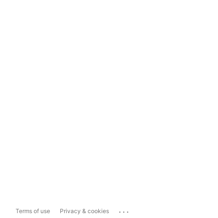
...
Terms of use
Privacy & cookies