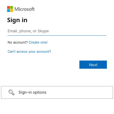
Sign in
No account?
Create one!
Can’t access your account?
Sign-in options