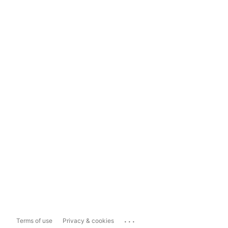
...
Terms of use
Privacy & cookies