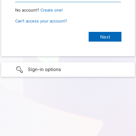
No account?
Create one!
Can’t access your account?
Sign-in options