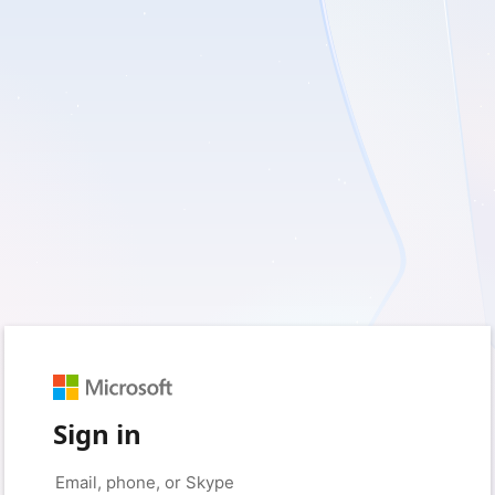
Sign in