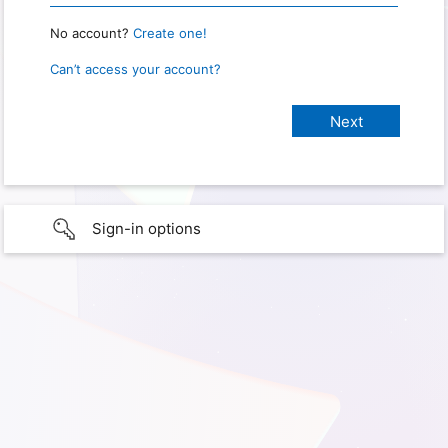
No account?
Create one!
Can’t access your account?
Sign-in options