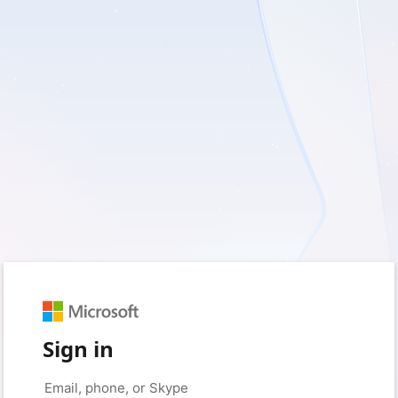
Sign in