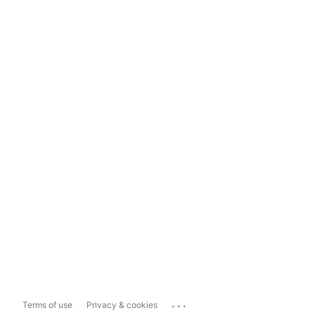
...
Terms of use
Privacy & cookies