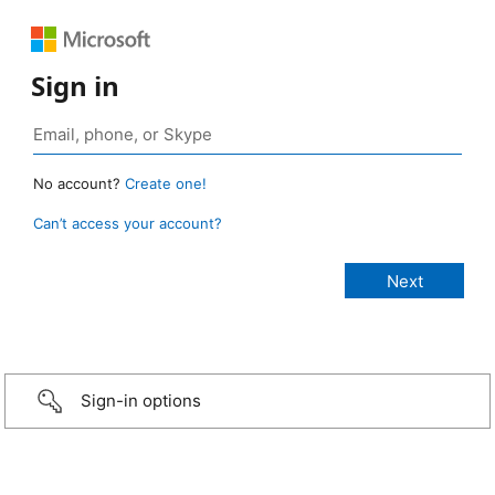
Sign in
No account?
Create one!
Can’t access your account?
Sign-in options