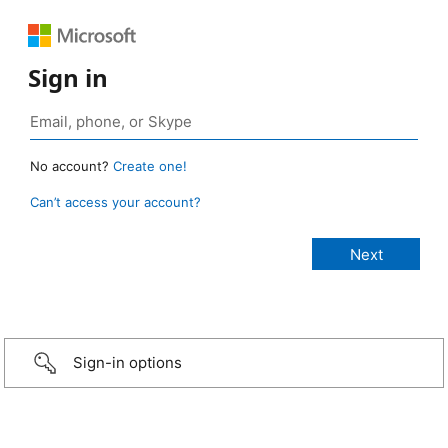
Sign in
No account?
Create one!
Can’t access your account?
Sign-in options