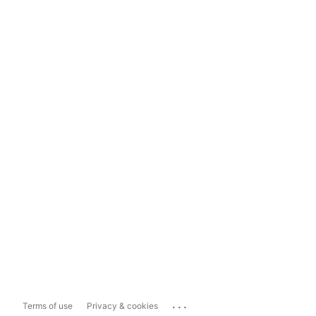
...
Terms of use
Privacy & cookies