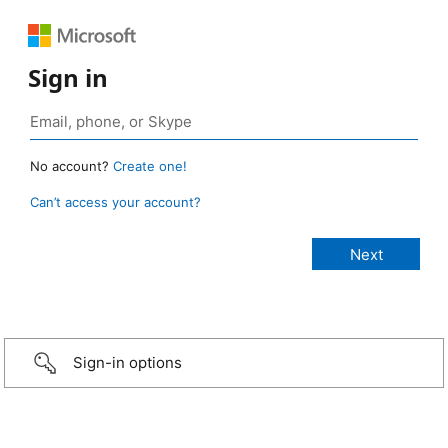
Sign in
No account?
Create one!
Can’t access your account?
Sign-in options