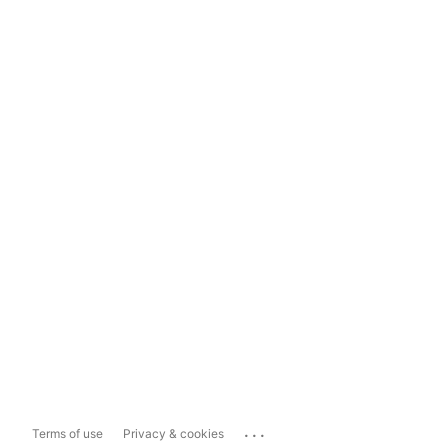
...
Terms of use
Privacy & cookies