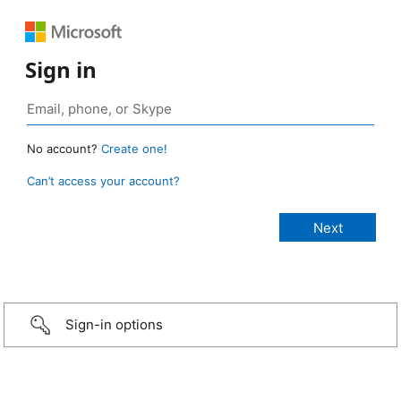
Sign in
No account?
Create one!
Can’t access your account?
Sign-in options