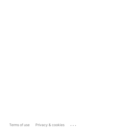
...
Terms of use
Privacy & cookies