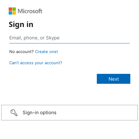
Sign in
No account?
Create one!
Can’t access your account?
Sign-in options