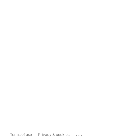
...
Terms of use
Privacy & cookies