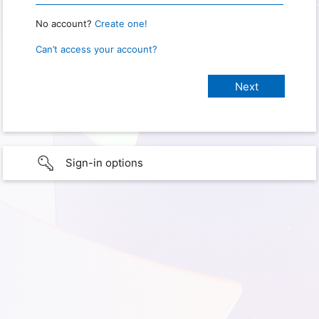
No account?
Create one!
Can’t access your account?
Sign-in options