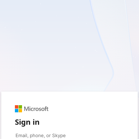
Sign in