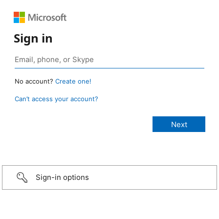
Sign in
No account?
Create one!
Can’t access your account?
Sign-in options