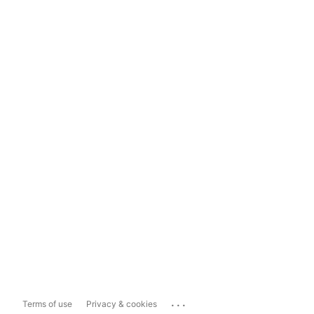
...
Terms of use
Privacy & cookies