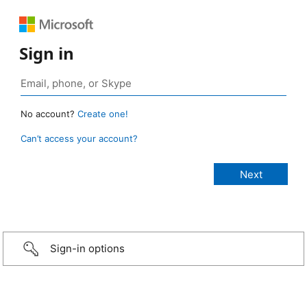
Sign in
No account?
Create one!
Can’t access your account?
Sign-in options