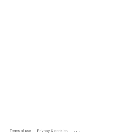
...
Terms of use
Privacy & cookies