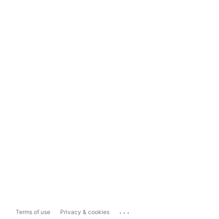
...
Terms of use
Privacy & cookies