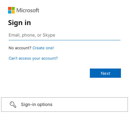
Sign in
No account?
Create one!
Can’t access your account?
Sign-in options