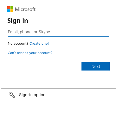
Sign in
No account?
Create one!
Can’t access your account?
Sign-in options