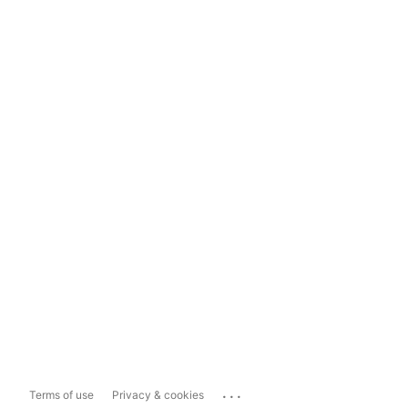
...
Terms of use
Privacy & cookies